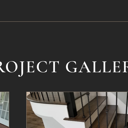
ROJECT GALLE