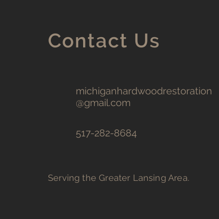
Contact Us
michiganhardwoodrestoration
@gmail.com
517-282-8684
Serving the Greater Lansing Area.