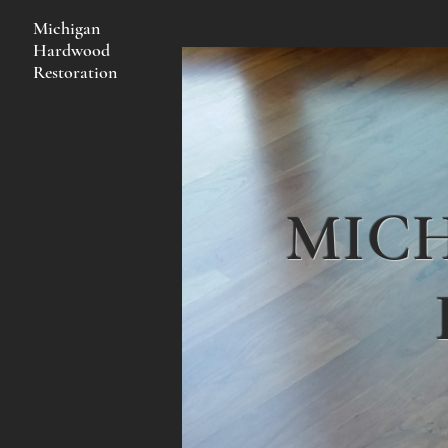
Michigan
Hardwood
Restoration
MIC