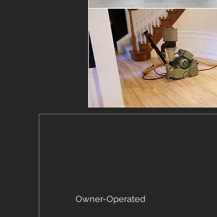
Owner-Operated