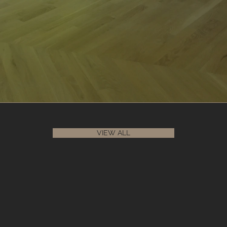
VIEW ALL