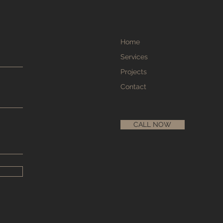
Home
Services
Projects
Contact
CALL NOW