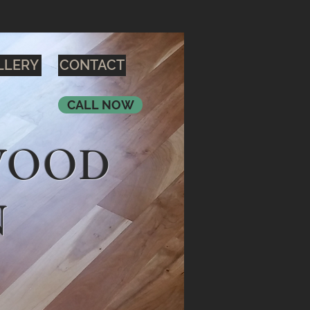
LLERY
CONTACT
CALL NOW
WOOD
N
H