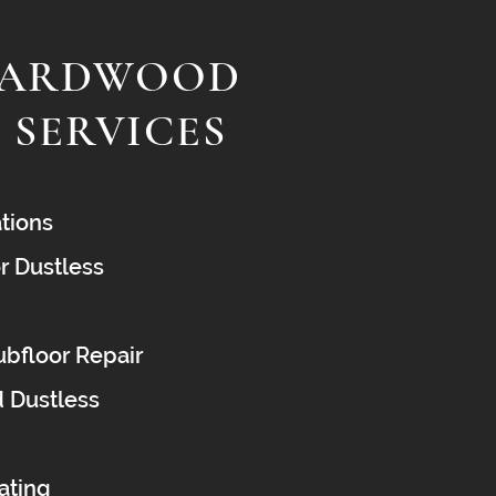
HARDWOOD
 SERVICES
tions
r Dustless
bfloor Repair
d Dustless
oating