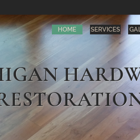
HOME
SERVICES
GA
HIGAN HARD
RESTORATIO
INSTALL
REPAIR
REFINIS