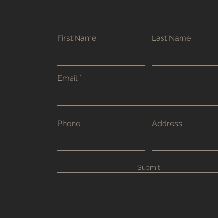
First Name
Last Name
Email
Phone
Address
Submit