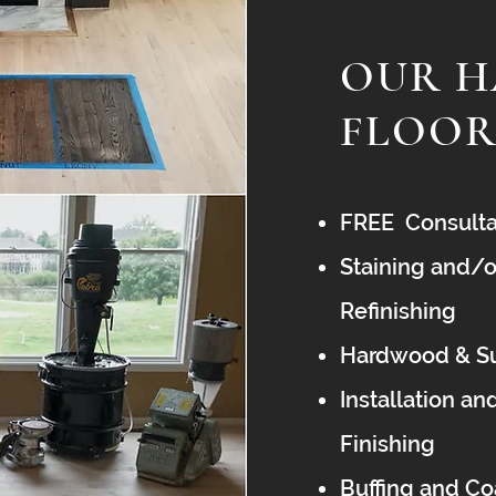
OUR 
FLOOR
FREE Consulta
Staining and/o
Refinishing
Hardwood & Su
Installation an
Finishing
Buffing and C