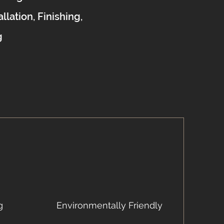
allation, Finishing,
g
g
Environmentally Friendly