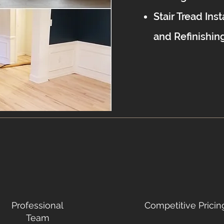
Stair Tread Inst
and Refinishin
Professional
Competitive Pricin
Team